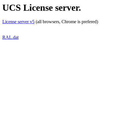
UCS License server.
License server v5
(all browsers, Chrome is prefered)
RAL.dat